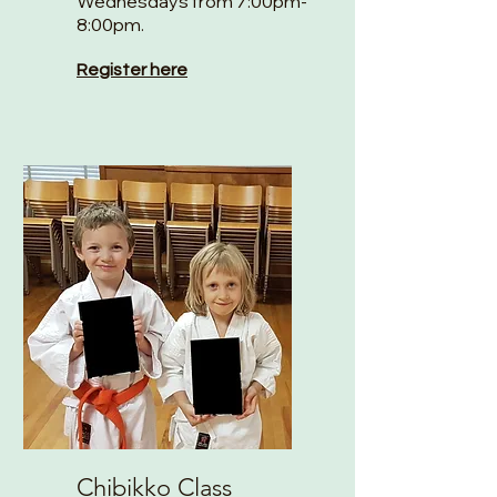
Wednesdays from 7:00pm-
8:00pm.
Register here
Chibikko Class