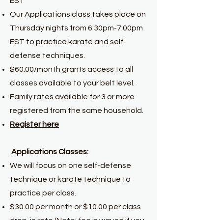
EST
Our Applications class takes place on
Thursday nights from 6:30pm-7:00pm
EST to practice karate and self-
defense techniques.
$60.00/month grants access to all
classes available to your belt level.
Family rates available for 3 or more
registered from the same household.
Register here
Applications Classes:
We will focus on one self-defense
technique or karate technique to
practice per class.
$30.00 per month or $10.00 per class