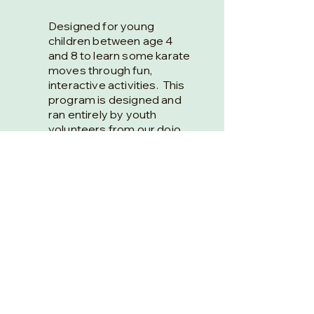
Designed for young
children between age 4
and 8 to learn some karate
moves through fun,
interactive activities. This
program is designed and
ran entirely by youth
volunteers from our dojo.
Runs Sundays from
9:15am-10:00am.
Register here