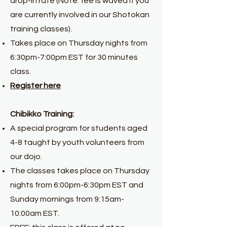
drop-in rate (Note: fee is waved if you
are currently involved in our Shotokan
training classes).
Takes place on Thursday nights from
6:30pm-7:00pm EST for
30 minutes
class.
Register here
Chibikko Training:
A special program for students aged
4-8 taught by youth volunteers from
our dojo.
The classes takes place on Thursday
nights from 6:00pm-6:30pm EST and
Sunday mornings from 9:15am-
10:00am EST.