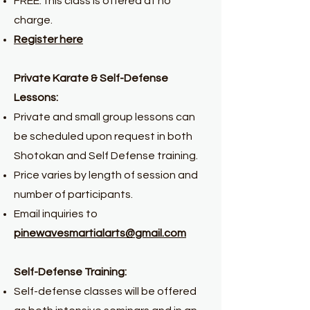
FREE: this class is offered at no
charge.
Register here
Private Karate & Self-Defense
Lessons:
Private and small group lessons can
be scheduled upon request in both
Shotokan and Self Defense training.
Price varies by length of session and
number of participants.
Email inquiries to
pinewavesmartialarts@gmail.com
Self-Defense Training:
Self-defense classes will be offered