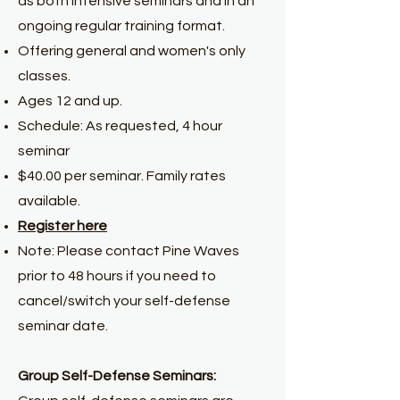
as both intensive seminars and in an
ongoing regular training format.
Offering general and women's only
classes.
Ages 12 and up.
Schedule: As requested, 4 hour
seminar
$40.00 per seminar. Family rates
available.
Register here
Note: Please contact Pine Waves
prior to 48 hours if you need to
cancel/switch your self-defense
seminar date.
Group Self-Defense Seminars: