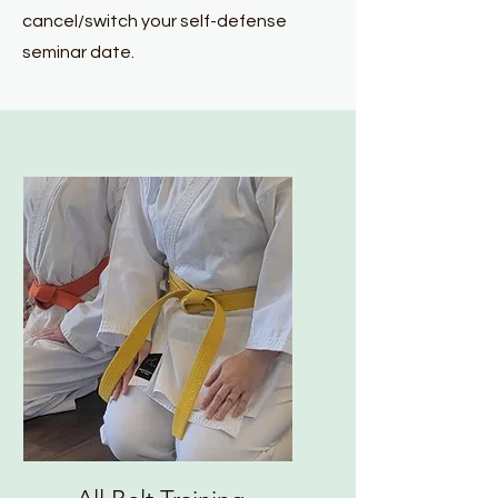
cancel/switch your self-defense
seminar date.