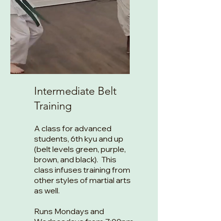
Intermediate Belt
Training
A class for advanced
students, 6th kyu and up
(belt levels green, purple,
brown, and black). This
class infuses training from
other styles of martial arts
as well.
Runs Mondays and