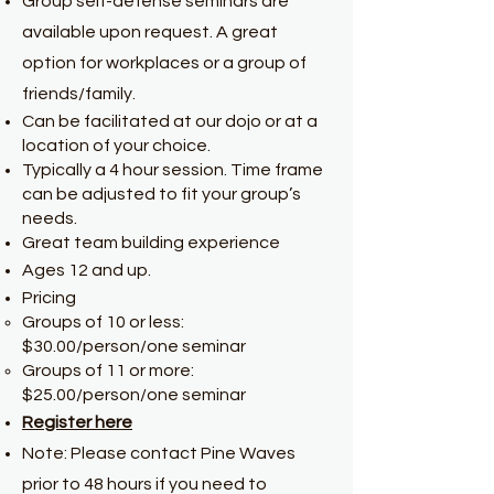
Group self-defense seminars are
available upon request. A great
option for workplaces or a group of
friends/family.
Can be facilitated at our dojo or at a
location of your choice.
Typically a 4 hour session. Time frame
can be adjusted to fit your group’s
needs.
Great team building experience
Ages 12 and up.
Pricing
Groups of 10 or less:
$30.00/person/one seminar
Groups of 11 or more:
$25.00/person/one seminar
Register here
Note: Please contact Pine Waves
prior to 48 hours if you need to