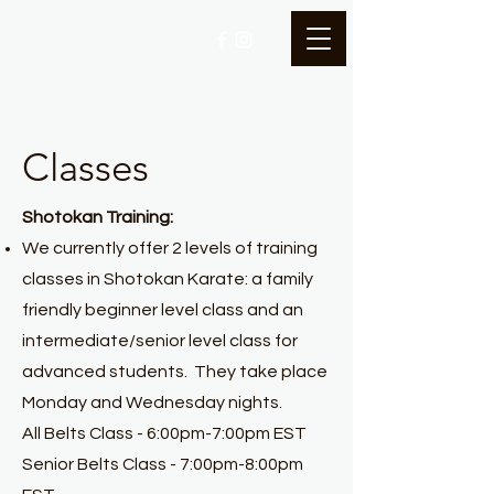
Classes
Shotokan Training:
We currently offer 2 levels of training
classes in Shotokan Karate: a family
friendly beginner level class and an
intermediate/senior level class for
advanced students. They take place
Monday and Wednesday nights.
All Belts Class - 6:00pm-7:00pm EST
Senior Belts Class - 7:00pm-8:00pm