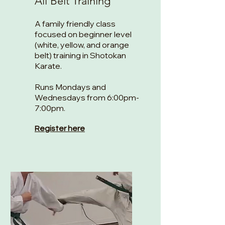
All Belt Training
A family friendly class
focused on beginner level
(white, yellow, and orange
belt) training in Shotokan
Karate.
Runs Mondays and
Wednesdays from 6:00pm-
7:00pm.
Register here