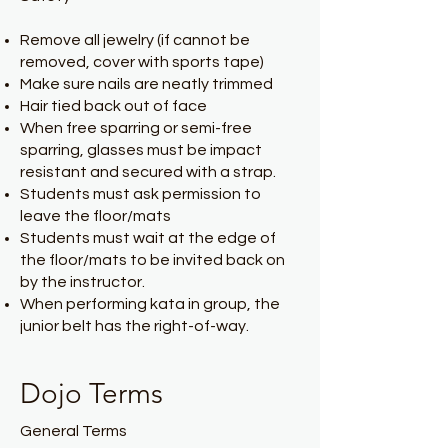
Remove all jewelry (if cannot be
removed, cover with sports tape)
Make sure nails are neatly trimmed
Hair tied back out of face
When free sparring or semi-free
sparring, glasses must be impact
resistant and secured with a strap.
Students must ask permission to
leave the floor/mats
Students must wait at the edge of
the floor/mats to be invited back on
by the instructor.
When performing kata in group, the
junior belt has the right-of-way.
Dojo Terms
General Terms