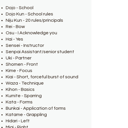
Dojo - School
Dojo Kun - School rules
Niju Kun - 20 rules/principals
Rei - Bow
Osu - I Acknowledge you
Hai - Yes
Sensei - Instructor
Senpai Assistant/senior student
Uki - Partner
Shomen - Front
Kime - Focus
Kiai - Short, forceful burst of sound
Waza - Technique
Kihon - Basics
Kumite - Sparring
Kata - Forms
Bunkai - Application of forms
Katame - Grappling
Hidari - Left
Migi - Right