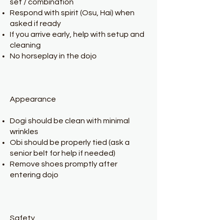
set / combination
Respond with spirit (Osu, Hai) when
asked if ready
If you arrive early, help with setup and
cleaning
No horseplay in the dojo
Appearance
Dogi should be clean with minimal
wrinkles
Obi should be properly tied (ask a
senior belt for help if needed)
Remove shoes promptly after
entering dojo
Safety