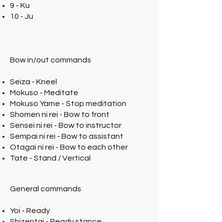
9 - Ku
10 - Ju
Bow in/out commands
Seiza - Kneel
Mokuso - Meditate
Mokuso Yame - Stop meditation
Shomen ni rei - Bow to front
Sensei ni rei - Bow to instructor
Sempai ni rei - Bow to assistant
Otagai ni rei - Bow to each other
Tate - Stand / Vertical
General commands
Yoi - Ready
Shizentai - Ready stance