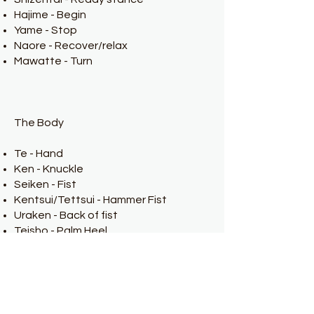
Hajime - Begin
Yame - Stop
Naore - Recover/relax
Mawatte - Turn
The Body
Te - Hand
Ken - Knuckle
Seiken - Fist
Kentsui/Tettsui - Hammer Fist
Uraken - Back of fist
Teisho - Palm Heel
Shuto - Knife edge of the hand
Haito - Inside Ridge of the hand
Haishu - Back of open hand
Nukite - Spear Hand
Enpi (Empi) - Elbow