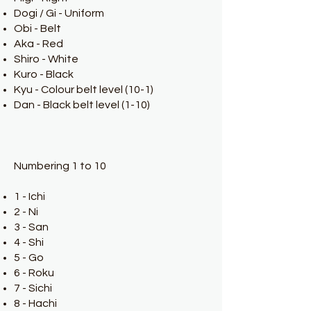
Dogi / Gi - Uniform
Obi - Belt
Aka - Red
Shiro - White
Kuro - Black
Kyu - Colour belt level (10-1)
Dan - Black belt level (1-10)
Numbering 1 to 10
1 - Ichi
2 - Ni
3 - San
4 - Shi
5 - Go
6 - Roku
7 - Sichi
8 - Hachi