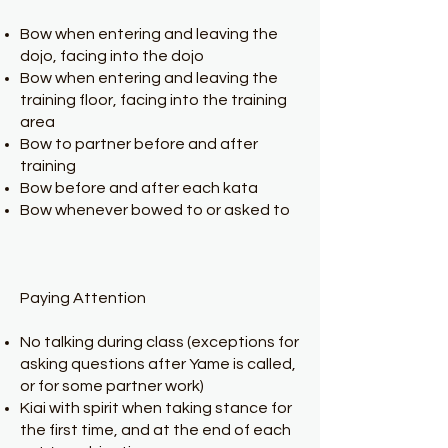
Bow when entering and leaving the
dojo, facing into the dojo
Bow when entering and leaving the
training floor, facing into the training
area
Bow to partner before and after
training
Bow before and after each kata
Bow whenever bowed to or asked to
Paying Attention
No talking during class (exceptions for
asking questions after Yame is called,
or for some partner work)
Kiai with spirit when taking stance for
the first time, and at the end of each