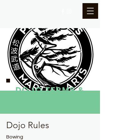
DOJO TERMS &
INSTRUCTIONS
Dojo Rules
Bowing